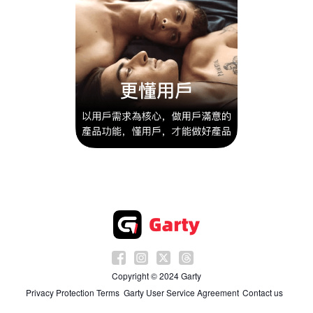
Copyright © 2024 Garty
Privacy Protection Terms
Garty User Service Agreement
Contact us