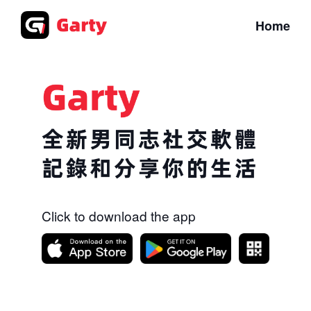
Home
Click to download the app